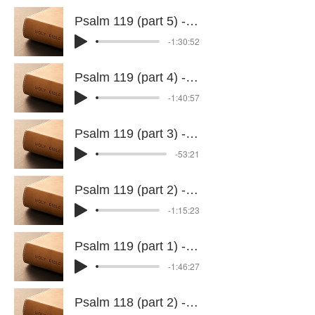
Psalm 119 (part 5) - 8 July 2026
-1:30:52
Psalm 119 (part 4) - 24 June 2026
-1:40:57
Psalm 119 (part 3) - 17 June 2026
-53:21
Psalm 119 (part 2) - 10 June 2026
-1:15:23
Psalm 119 (part 1) - 3 June 2026
-1:46:27
Psalm 118 (part 2) - 28 May 2026