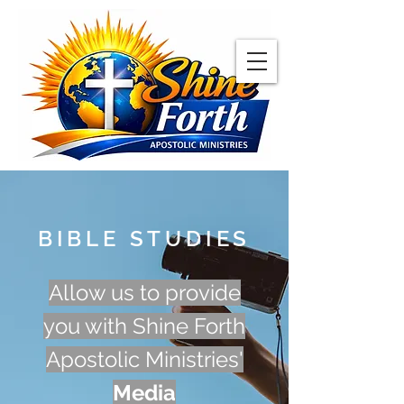
BIBLE STUDIES
Allow us to provide
you with Shine Forth
Apostolic Ministries'
Media