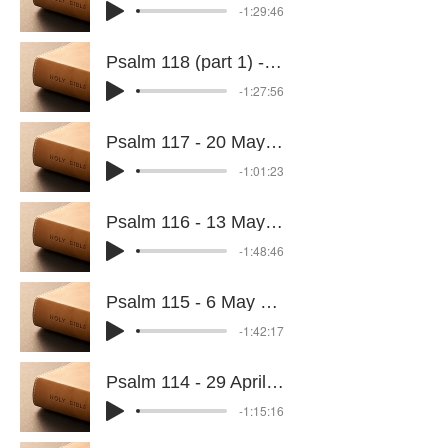
-1:29:46
Psalm 118 (part 1) - 27 May 2026
-1:27:56
Psalm 117 - 20 May 2026
-1:01:23
Psalm 116 - 13 May 2026
-1:48:46
Psalm 115 - 6 May 2026
-1:42:17
Psalm 114 - 29 April 2026
-1:15:16