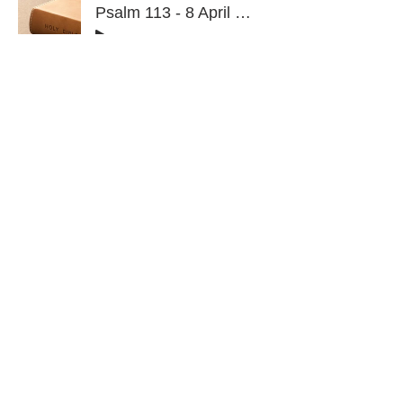
Psalm 113 - 8 April 2026
-1:08:05
Psalm 112 - 25 March 2026
-1:41:36
Click here for Psalms 101 - 110
Click here for Psalms 1 - 10
CONTACT
admin@sfaministries.org
ADDRESS
Our Sunday Worship gatherings take place
online (please click the Zoom link below to
join):