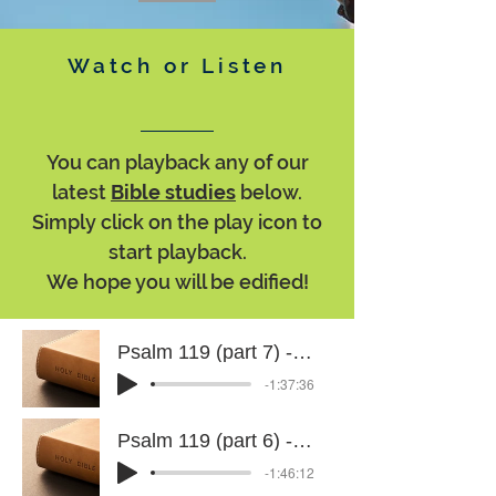
Watch or Listen
You can playback any of our
latest
Bible studies
below.
Simply click on the play icon to
start playback.
We hope you will be edified!
Psalm 119 (part 7) - 29 July 2026
-1:37:36
Psalm 119 (part 6) - 15 July 2026
-1:46:12