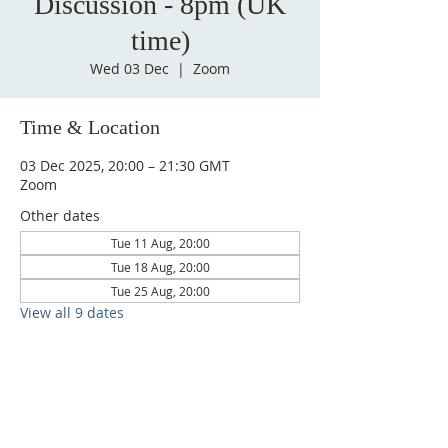
Discussion - 8pm (UK
time)
Wed 03 Dec
  |  
Zoom
Time & Location
03 Dec 2025, 20:00 – 21:30 GMT
Zoom
Other dates
Tue 11 Aug, 20:00
Tue 18 Aug, 20:00
Tue 25 Aug, 20:00
View all 9 dates
CONTACT
admin@sfaministries.org
ADDRESS