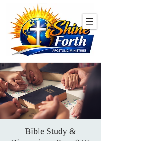
Bible Study &