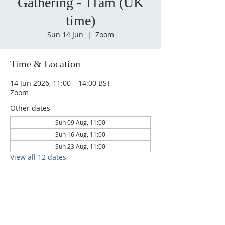
Gathering - 11am (UK
time)
Sun 14 Jun
  |  
Zoom
Time & Location
14 Jun 2026, 11:00 – 14:00 BST
Zoom
Other dates
Sun 09 Aug, 11:00
Sun 16 Aug, 11:00
Sun 23 Aug, 11:00
View all 12 dates
CONTACT
admin@sfaministries.org
ADDRESS