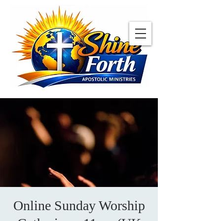
Online Sunday Worship